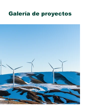
Galería de proyectos