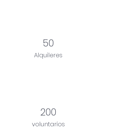
50
Alquileres
200
voluntarios