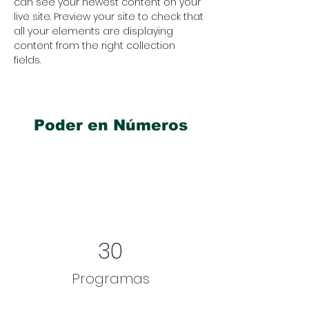
can see your newest content on your 
live site. Preview your site to check that 
all your elements are displaying 
content from the right collection 
fields. 
Poder en Números
30
Programas