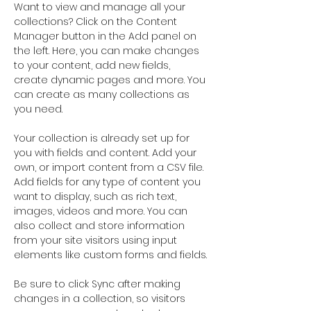
Want to view and manage all your 
collections? Click on the Content 
Manager button in the Add panel on 
the left. Here, you can make changes 
to your content, add new fields, 
create dynamic pages and more. You 
can create as many collections as 
you need.
Your collection is already set up for 
you with fields and content. Add your 
own, or import content from a CSV file. 
Add fields for any type of content you 
want to display, such as rich text, 
images, videos and more. You can 
also collect and store information 
from your site visitors using input 
elements like custom forms and fields.
Be sure to click Sync after making 
changes in a collection, so visitors 