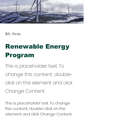
&lt; Atrás
Renewable Energy
Program
This is placeholder text. To
change this content, double-
click on the element and click
Change Content.
This is placeholder text. To change 
this content, double-click on the 
element and click Change Content. 