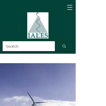
ASOCIACIÓN
INTERNACIONAL DE
DERECHO, ÉTICA Y
CIENCIA