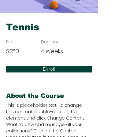
Tennis
Price
Duration
$250
4 Weeks
Enroll
About the Course
This is placeholder text. To change 
this content, double-click on the 
element and click Change Content. 
Want to view and manage all your 
collections? Click on the Content 