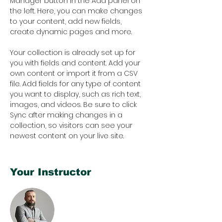
Manager button in the Add panel on 
the left. Here, you can make changes 
to your content, add new fields, 
create dynamic pages and more.
Your collection is already set up for 
you with fields and content. Add your 
own content or import it from a CSV 
file. Add fields for any type of content 
you want to display, such as rich text, 
images, and videos. Be sure to click 
Sync after making changes in a 
collection, so visitors can see your 
newest content on your live site. 
Your Instructor