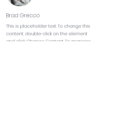
Brad Grecco
This is placeholder text. To change this
content, double-click on the element
and click Change Content. To manage
all your collections, click on the
Content Manager button in the Add
panel on the left.
Subscribe