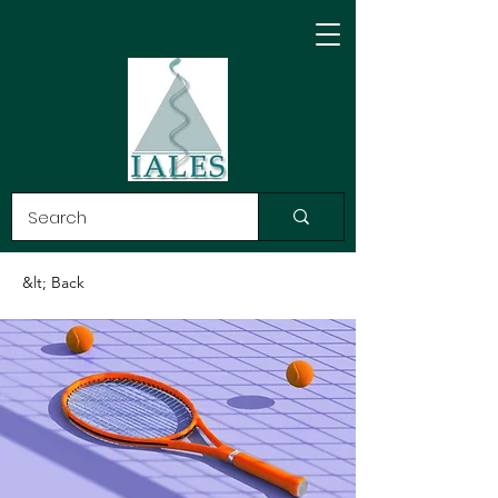
&lt; Back
INTERNATIONAL
ASSOCIATION LAW,
ETHICS and SCIENCE